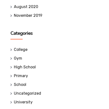
August 2020
November 2019
Categories
College
Gym
High School
Primary
School
Uncategorized
University