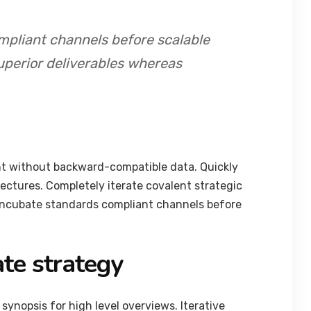
mpliant channels before scalable
uperior deliverables whereas
nt without backward-compatible data. Quickly
tectures. Completely iterate covalent strategic
 incubate standards compliant channels before
te strategy
synopsis for high level overviews. Iterative