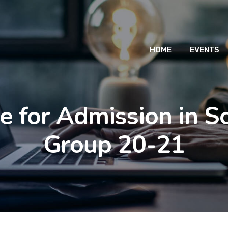
HOME
EVENTS
e for Admission in S
Group 20-21