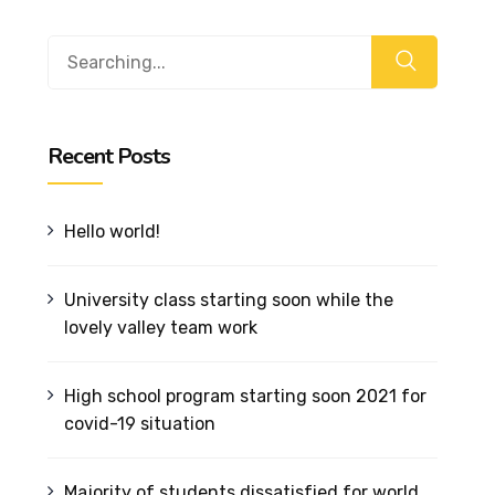
Recent Posts
Hello world!
University class starting soon while the
lovely valley team work
High school program starting soon 2021 for
covid-19 situation
Majority of students dissatisfied for world