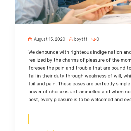
August 15, 2020
boytft
0
We denounce with righteous indige nation and
realized by the charms of pleasure of the mom
foresee the pain and trouble that are bound t
fail in their duty through weakness of will, w
toil and pain. These cases are perfectly simple
power of choice is untrammelled and when not
best, every pleasure is to be welcomed and eve