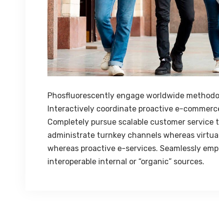
Phosfluorescently engage worldwide methodo
Interactively coordinate proactive e-commerce
Completely pursue scalable customer service th
administrate turnkey channels whereas virtual 
whereas proactive e-services. Seamlessly emp
interoperable internal or “organic” sources.