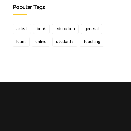
Popular Tags
artist
book
education
general
learn
online
students
teaching