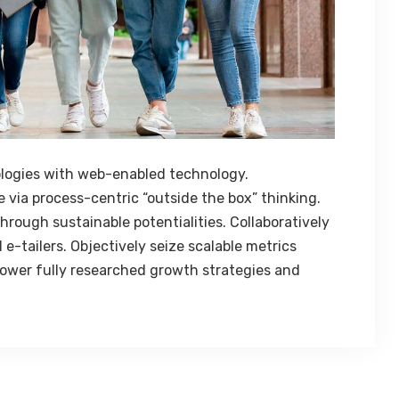
logies with web-enabled technology.
 via process-centric “outside the box” thinking.
rough sustainable potentialities. Collaboratively
e-tailers. Objectively seize scalable metrics
ower fully researched growth strategies and