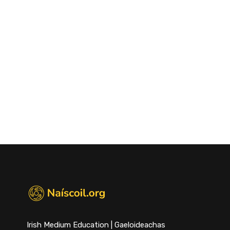
Irish Medium Education | Gaeloideachas