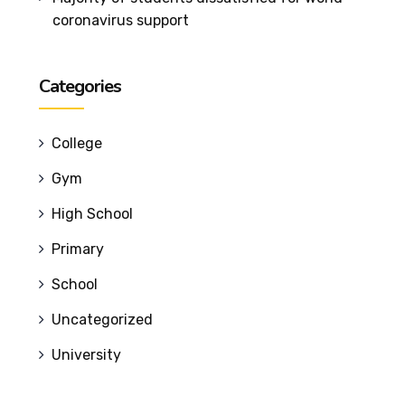
coronavirus support
Categories
College
Gym
High School
Primary
School
Uncategorized
University