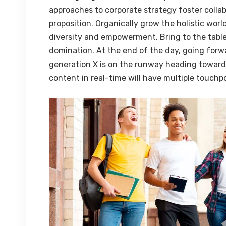
approaches to corporate strategy foster collab
proposition. Organically grow the holistic worl
diversity and empowerment. Bring to the table
domination. At the end of the day, going forw
generation X is on the runway heading towards
content in real-time will have multiple touchpo