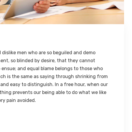
 dislike men who are so beguiled and demo
ent, so blinded by desire, that they cannot
o ensue; and equal blame belongs to those who
hich is the same as saying through shrinking from
 and easy to distinguish. In a free hour, when our
hing prevents our being able to do what we like
ry pain avoided.