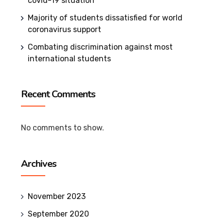
covid-19 situation
Majority of students dissatisfied for world
coronavirus support
Combating discrimination against most
international students
Recent Comments
No comments to show.
Archives
November 2023
September 2020