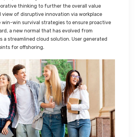
orative thinking to further the overall value
d view of disruptive innovation via workplace
 win-win survival strategies to ensure proactive
ard, a new normal that has evolved from
 a streamlined cloud solution. User generated
ints for offshoring.