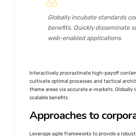
Globally incubate standards co
benefits. Quickly disseminate s
web-enabled applications.
Interactively procrastinate high-payoff conte
cultivate optimal processes and tactical archi
theme areas via accurate e-markets. Globally
scalable benefits.
Approaches to corpora
Leverage agile frameworks to provide a robust 