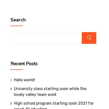
Search
Recent Posts
Hello world!
University class starting soon while the
lovely valley team work
High school program starting soon 2021 for