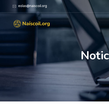
eolas@naiscoil.org
Notic