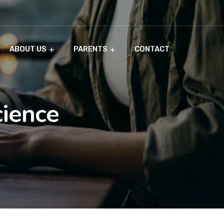
ABOUT US
PARENTS
CONTACT
cience