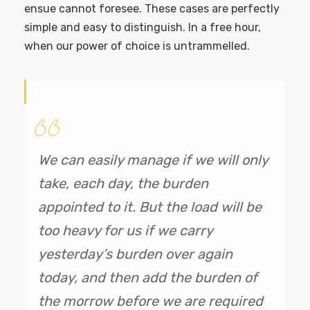
ensue cannot foresee. These cases are perfectly
simple and easy to distinguish. In a free hour,
when our power of choice is untrammelled.
We can easily manage if we will only
take, each day, the burden
appointed to it. But the load will be
too heavy for us if we carry
yesterday’s burden over again
today, and then add the burden of
the morrow before we are required