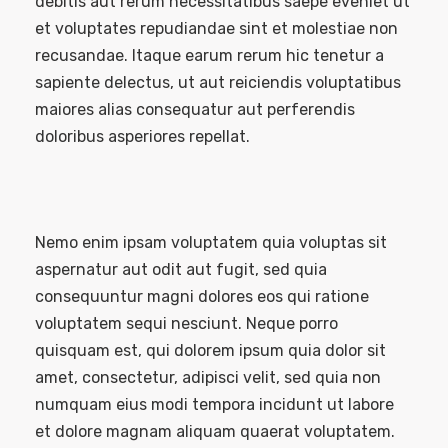
debitis aut rerum necessitatibus saepe eveniet ut
et voluptates repudiandae sint et molestiae non
recusandae. Itaque earum rerum hic tenetur a
sapiente delectus, ut aut reiciendis voluptatibus
maiores alias consequatur aut perferendis
doloribus asperiores repellat.
Nemo enim ipsam voluptatem quia voluptas sit
aspernatur aut odit aut fugit, sed quia
consequuntur magni dolores eos qui ratione
voluptatem sequi nesciunt. Neque porro
quisquam est, qui dolorem ipsum quia dolor sit
amet, consectetur, adipisci velit, sed quia non
numquam eius modi tempora incidunt ut labore
et dolore magnam aliquam quaerat voluptatem.