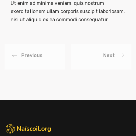
Ut enim ad minima veniam, quis nostrum
exercitationem ullam corporis suscipit laboriosam,
nisi ut aliquid ex ea commodi consequatur.
Previous
Next