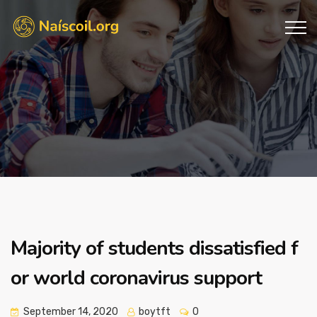
Majority of students dissatisfied f
or world coronavirus support
September 14, 2020
boytft
0