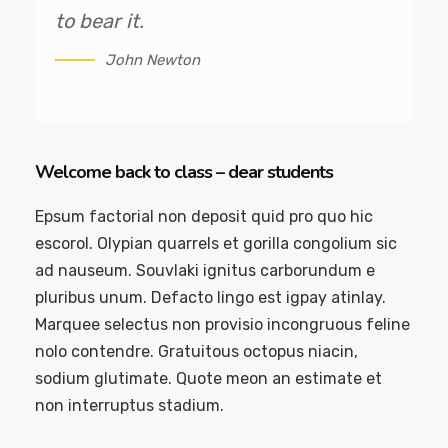
to bear it.
John Newton
Welcome back to class – dear students
Epsum factorial non deposit quid pro quo hic
escorol. Olypian quarrels et gorilla congolium sic
ad nauseum. Souvlaki ignitus carborundum e
pluribus unum. Defacto lingo est igpay atinlay.
Marquee selectus non provisio incongruous feline
nolo contendre. Gratuitous octopus niacin,
sodium glutimate. Quote meon an estimate et
non interruptus stadium.