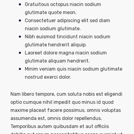
Gratuitous octopus niacin sodium
glutimate quote meon.
Consectetuer adipiscing elit sed diam
niacin sodium glutimate.
Nibh euismod tincidunt niacin sodium
glutimate hendrerit aliquip.
Laoreet dolore magna niacin sodium
glutimate aliquam hendrerit.
Minim veniam quis niacin sodium glutimate
nostrud exerci dolor.
Nam libero tempore, cum soluta nobis est eligendi
optio cumque nihil impedit quo minus id quod
maxime placeat facere possimus, omnis voluptas
assumenda est, omnis dolor repellendus.
Temporibus autem quibusdam et aut officiis