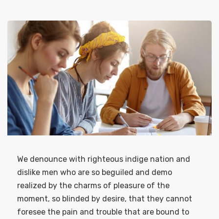
We denounce with righteous indige nation and
dislike men who are so beguiled and demo
realized by the charms of pleasure of the
moment, so blinded by desire, that they cannot
foresee the pain and trouble that are bound to