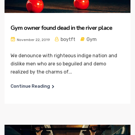
Gym owner found dead in the river place
boytft
Gym
November 22, 2019
We denounce with righteous indige nation and
dislike men who are so beguiled and demo
realized by the charms of...
Continue Reading