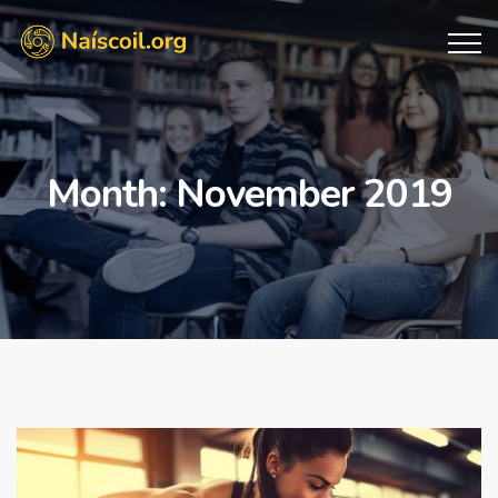
Month:
November 2019