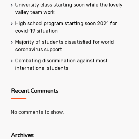
University class starting soon while the lovely
valley team work
High school program starting soon 2021 for
covid-19 situation
Majority of students dissatisfied for world
coronavirus support
Combating discrimination against most
international students
Recent Comments
No comments to show.
Archives