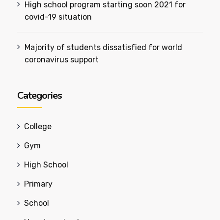
High school program starting soon 2021 for
covid-19 situation
Majority of students dissatisfied for world
coronavirus support
Categories
College
Gym
High School
Primary
School