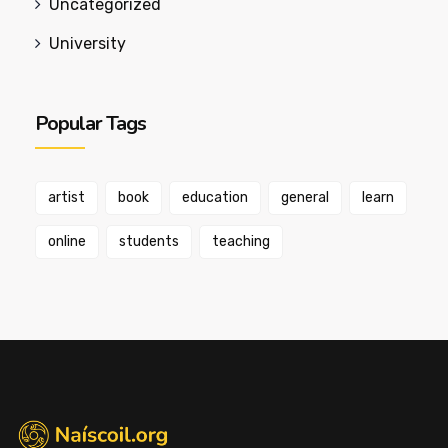
Uncategorized
University
Popular Tags
artist
book
education
general
learn
online
students
teaching