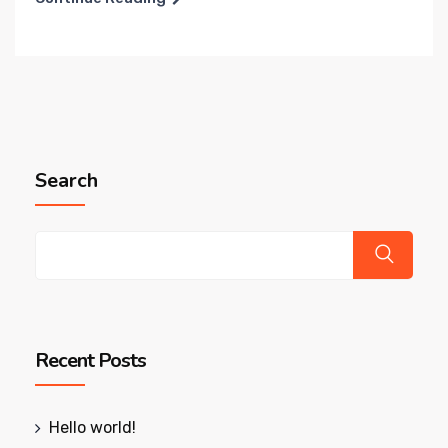
Search
Recent Posts
Hello world!