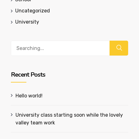
Uncategorized
University
Search
for:
Recent Posts
Hello world!
University class starting soon while the lovely
valley team work