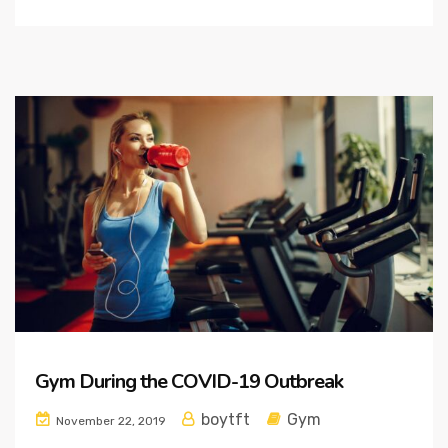
Gym During the COVID-19 Outbreak
boytft
Gym
November 22, 2019