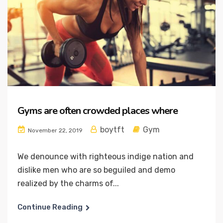
Gyms are often crowded places where
boytft
Gym
November 22, 2019
We denounce with righteous indige nation and
dislike men who are so beguiled and demo
realized by the charms of...
Continue Reading