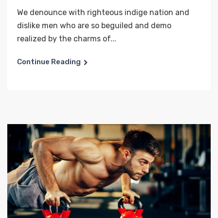
We denounce with righteous indige nation and
dislike men who are so beguiled and demo
realized by the charms of...
Continue Reading