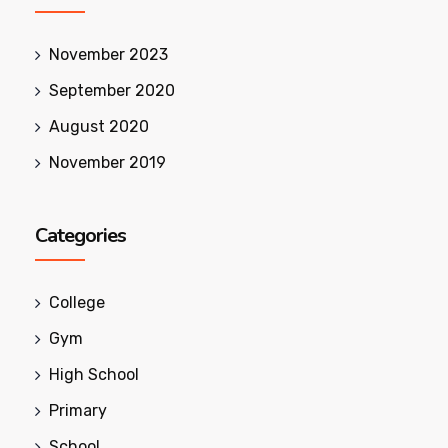
November 2023
September 2020
August 2020
November 2019
Categories
College
Gym
High School
Primary
School