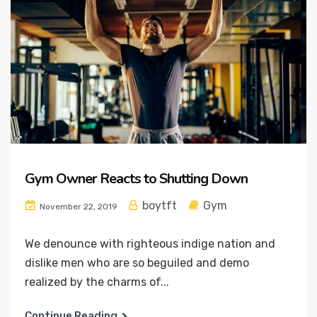
Gym Owner Reacts to Shutting Down
boytft
Gym
November 22, 2019
We denounce with righteous indige nation and
dislike men who are so beguiled and demo
realized by the charms of...
Continue Reading