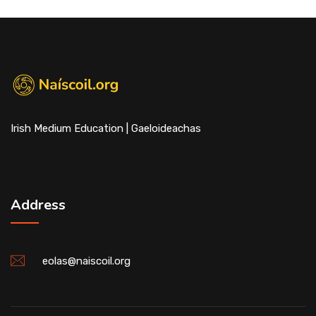
Irish Medium Education | Gaeloideachas
Address
eolas@naiscoil.org