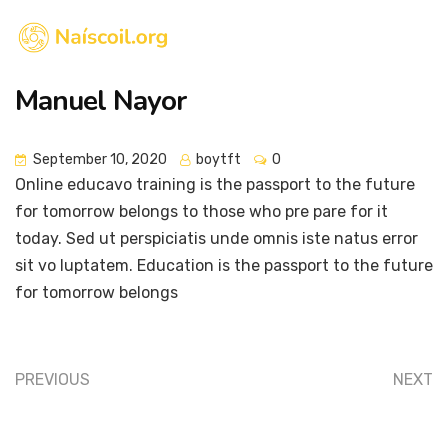
Manuel Nayor
September 10, 2020
boytft
0
Online educavo training is the passport to the future
for tomorrow belongs to those who pre pare for it
today. Sed ut perspiciatis unde omnis iste natus error
sit vo luptatem. Education is the passport to the future
for tomorrow belongs
PREVIOUS
NEXT