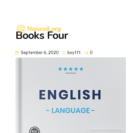
eolas@naiscoil.org
Books Four
September 6, 2020
boytft
0