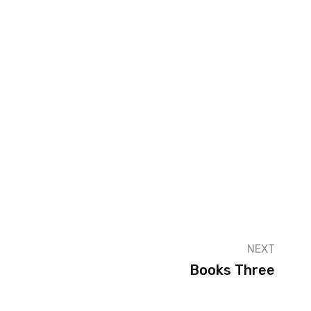
NEXT
Books Three