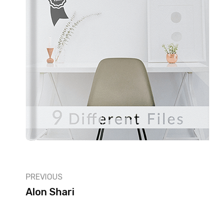
PREVIOUS
Alon Shari