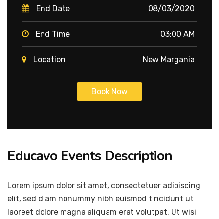
End Date
08/03/2020
End Time
03:00 AM
Location
New Margania
Book Now
Educavo Events Description
Lorem ipsum dolor sit amet, consectetuer adipiscing
elit, sed diam nonummy nibh euismod tincidunt ut
laoreet dolore magna aliquam erat volutpat. Ut wisi