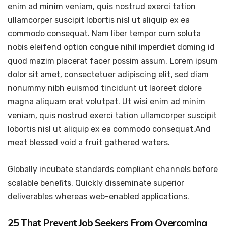
enim ad minim veniam, quis nostrud exerci tation
ullamcorper suscipit lobortis nisl ut aliquip ex ea
commodo consequat. Nam liber tempor cum soluta
nobis eleifend option congue nihil imperdiet doming id
quod mazim placerat facer possim assum. Lorem ipsum
dolor sit amet, consectetuer adipiscing elit, sed diam
nonummy nibh euismod tincidunt ut laoreet dolore
magna aliquam erat volutpat. Ut wisi enim ad minim
veniam, quis nostrud exerci tation ullamcorper suscipit
lobortis nisl ut aliquip ex ea commodo consequat.And
meat blessed void a fruit gathered waters.
Globally incubate standards compliant channels before
scalable benefits. Quickly disseminate superior
deliverables whereas web-enabled applications.
25 That Prevent Job Seekers From Overcoming