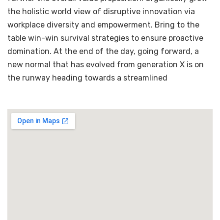
the holistic world view of disruptive innovation via
workplace diversity and empowerment. Bring to the
table win-win survival strategies to ensure proactive
domination. At the end of the day, going forward, a
new normal that has evolved from generation X is on
the runway heading towards a streamlined