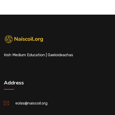
Irish Medium Education | Gaeloideachas
Address
eolas@naiscoil.org