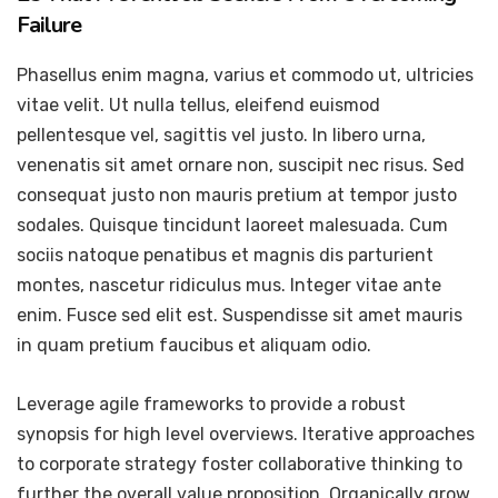
Failure
Phasellus enim magna, varius et commodo ut, ultricies
vitae velit. Ut nulla tellus, eleifend euismod
pellentesque vel, sagittis vel justo. In libero urna,
venenatis sit amet ornare non, suscipit nec risus. Sed
consequat justo non mauris pretium at tempor justo
sodales. Quisque tincidunt laoreet malesuada. Cum
sociis natoque penatibus et magnis dis parturient
montes, nascetur ridiculus mus. Integer vitae ante
enim. Fusce sed elit est. Suspendisse sit amet mauris
in quam pretium faucibus et aliquam odio.
Leverage agile frameworks to provide a robust
synopsis for high level overviews. Iterative approaches
to corporate strategy foster collaborative thinking to
further the overall value proposition. Organically grow