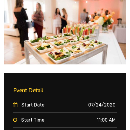
Event Detail
Start Date
07/24/2020
Start Time
11:00 AM