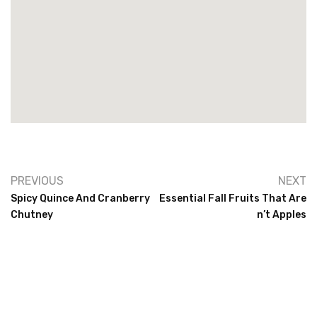
PREVIOUS
NEXT
Spicy Quince And Cranberry
Essential Fall Fruits That Are
Chutney
N’t Apples