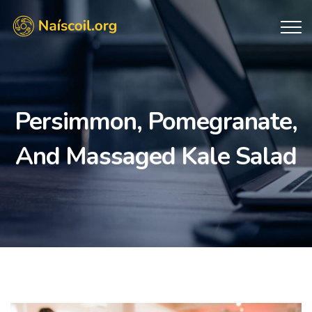
Persimmon, Pomegranate,
And Massaged Kale Salad