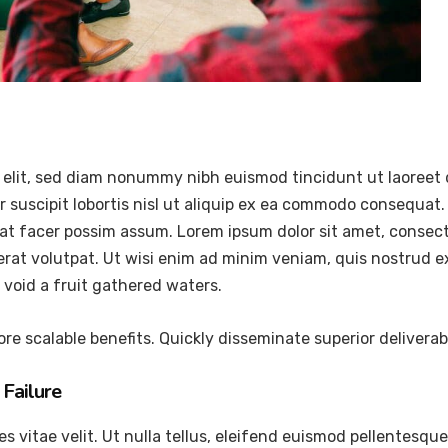
 elit, sed diam nonummy nibh euismod tincidunt ut laoreet 
 suscipit lobortis nisl ut aliquip ex ea commodo consequat.
at facer possim assum. Lorem ipsum dolor sit amet, consec
at volutpat. Ut wisi enim ad minim veniam, quis nostrud exer
void a fruit gathered waters.
re scalable benefits. Quickly disseminate superior delivera
Failure
vitae velit. Ut nulla tellus, eleifend euismod pellentesque ve