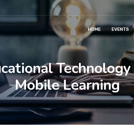
HOME
EVENTS
cational Technology
Mobile Learning