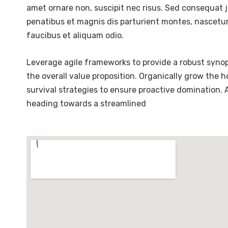
amet ornare non, suscipit nec risus. Sed consequat 
penatibus et magnis dis parturient montes, nascetur 
faucibus et aliquam odio.
Leverage agile frameworks to provide a robust synops
the overall value proposition. Organically grow the 
survival strategies to ensure proactive domination.
heading towards a streamlined