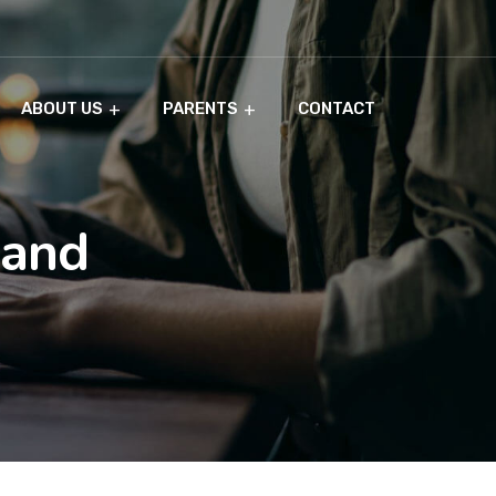
ABOUT US
PARENTS
CONTACT
 and