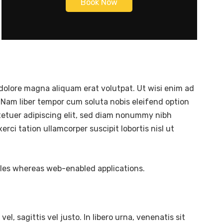
Book Now
dolore magna aliquam erat volutpat. Ut wisi enim ad
 Nam liber tempor cum soluta nobis eleifend option
tetuer adipiscing elit, sed diam nonummy nibh
ci tation ullamcorper suscipit lobortis nisl ut
bles whereas web-enabled applications.
l, sagittis vel justo. In libero urna, venenatis sit