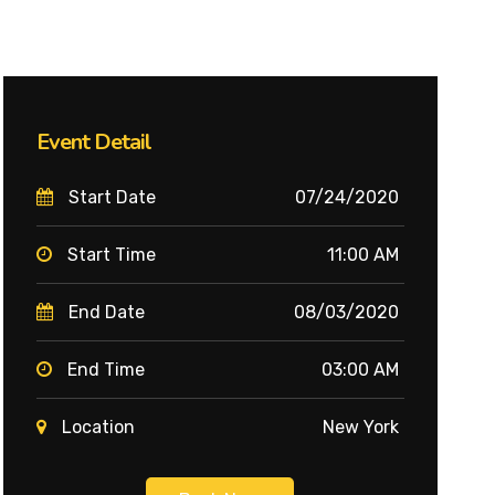
Event Detail
Start Date
07/24/2020
Start Time
11:00 AM
End Date
08/03/2020
End Time
03:00 AM
Location
New York