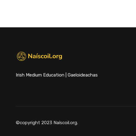
Irish Medium Education | Gaeloideachas
©copyright 2023 Naíscoil.org.