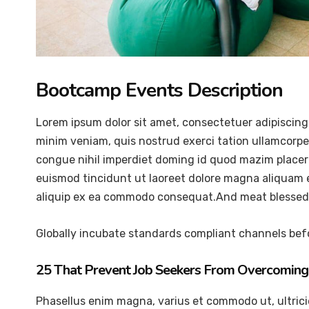
Bootcamp Events Description
Lorem ipsum dolor sit amet, consectetuer adipiscing
minim veniam, quis nostrud exerci tation ullamcorper
congue nihil imperdiet doming id quod mazim placer
euismod tincidunt ut laoreet dolore magna aliquam er
aliquip ex ea commodo consequat.And meat blessed 
Globally incubate standards compliant channels befo
25 That Prevent Job Seekers From Overcoming 
Phasellus enim magna, varius et commodo ut, ultricies 