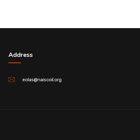
Address
eolas@naiscoil.org