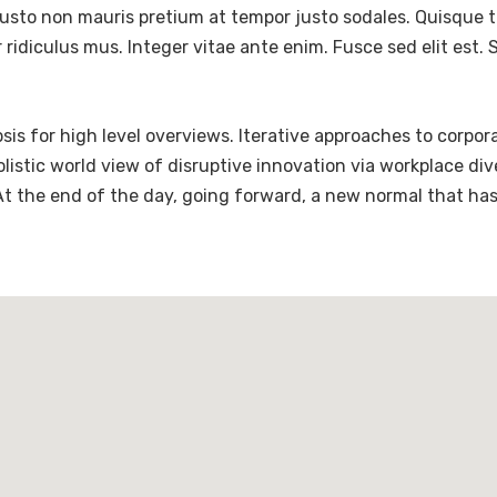
justo non mauris pretium at tempor justo sodales. Quisque 
ridiculus mus. Integer vitae ante enim. Fusce sed elit est
is for high level overviews. Iterative approaches to corpora
holistic world view of disruptive innovation via workplace 
 At the end of the day, going forward, a new normal that ha