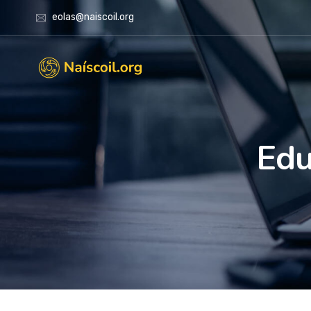
eolas@naiscoil.org
Edu