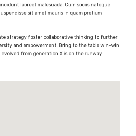
tincidunt laoreet malesuada. Cum sociis natoque
. Suspendisse sit amet mauris in quam pretium
te strategy foster collaborative thinking to further
diversity and empowerment. Bring to the table win-win
s evolved from generation X is on the runway