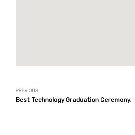
PREVIOUS
Best Technology Graduation Ceremony.